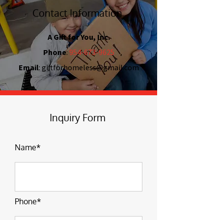
Contact Information
A Gift for You, Inc.
Phone
:
954-673-9625
Email
:
giftforhomeless@gmail.com
Inquiry Form
Name*
Phone*