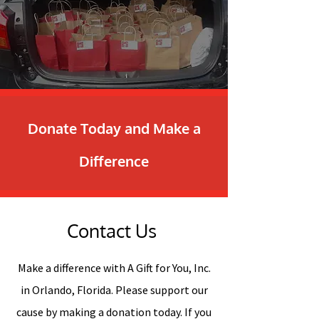
Donate Today and Make a
Difference
Contact Us
Make a difference with A Gift for You, Inc.
in Orlando, Florida. Please support our
cause by making a donation today. If you