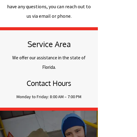
have any questions, you can reach out to
us via email or phone.
Service Area
We offer our assistance in the state of
Florida.
Contact Hours
Monday to Friday: 8:00 AM – 7:00 PM